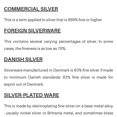
COMMERCIAL SILVER
This is a term applied to silver that is 999% fine or higher.
FOREIGN SILVERWARE
This contains several varying percentages of silver. In some
cases, the fineness is as low as 70%.
DANISH SILVER
Silverware manufactured in Denmark is 83% fine silver if made
to minimum Danish standards: 92% fine silver is made for
export out of Denmark.
SILVER-PLATED WARE
This is made by electroplating fine silver on a base metal alloy
- usually nickel silver or Brittania metal, and sometimes brass