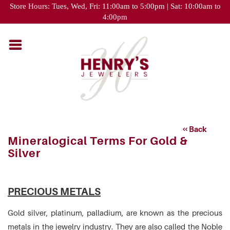
Please
Store Hours: Tues, Wed, Fri: 11:00am to 5:00pm | Sat: 10:00am to
note:
4:00pm
This
website
includes
an
accessibility
system.
Back
Mineralogical Terms For Gold &
Silver
PRECIOUS METALS
Gold silver, platinum, palladium, are known as the precious
metals in the jewelry industry. They are also called the Noble