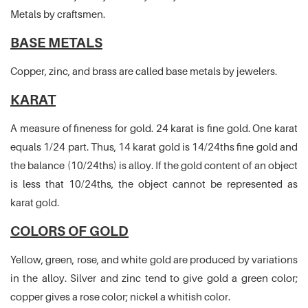
Metals by craftsmen.
BASE METALS
Copper, zinc, and brass are called base metals by jewelers.
KARAT
A measure of fineness for gold. 24 karat is fine gold. One karat
equals 1/24 part. Thus, 14 karat gold is 14/24ths fine gold and
the balance (10/24ths) is alloy. If the gold content of an object
is less that 10/24ths, the object cannot be represented as
karat gold.
COLORS OF GOLD
Yellow, green, rose, and white gold are produced by variations
in the alloy. Silver and zinc tend to give gold a green color;
copper gives a rose color; nickel a whitish color.