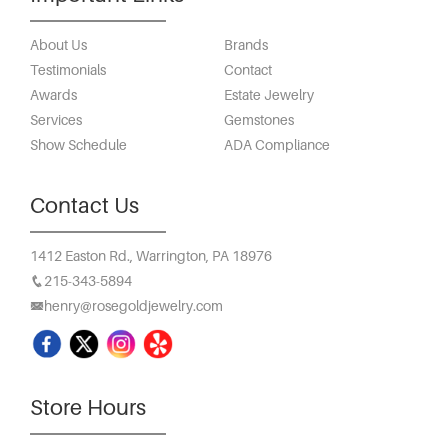
About Us
Brands
Testimonials
Contact
Awards
Estate Jewelry
Services
Gemstones
Show Schedule
ADA Compliance
Contact Us
1412 Easton Rd.,
Warrington, PA 18976
215-343-5894
henry@rosegoldjewelry.com
Store Hours