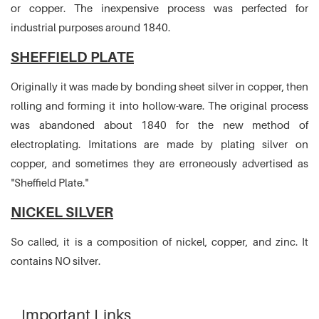
or copper. The inexpensive process was perfected for
industrial purposes around 1840.
SHEFFIELD PLATE
Originally it was made by bonding sheet silver in copper, then
rolling and forming it into hollow-ware. The original process
was abandoned about 1840 for the new method of
electroplating. Imitations are made by plating silver on
copper, and sometimes they are erroneously advertised as
"Sheffield Plate."
NICKEL SILVER
So called, it is a composition of nickel, copper, and zinc. It
contains NO silver.
Important Links