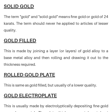
SOLID GOLD
The term "gold" and "solid gold" means fine gold or gold of 24
karats. The term should never he applied to articles of lesser
quality.
GOLD FILLED
This is made by joining a layer (or layers) of gold alloy to a
base metal alloy and then rolling and drawing it out to the
thickness required.
ROLLED GOLD PLATE
This is same as gold filled, but usually of a lower quality.
GOLD ELECTROPLATE
This is usually made by electrolyptically depositing fine gold