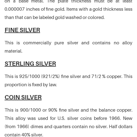
on a base metal. The plate thickness must be at least
0.000007 inches of fine gold. Items with a gold thickness less
than that can be labeled gold washed or colored.
FINE SILVER
This is commercially pure silver and contains no alloy
material.
STERLING SILVER
This is 925/1000 (921/2%) fine silver and 71/2 % copper. This
proportion is fixed by law.
COIN SILVER
This is 900/1000 or 90% fine silver and the balance copper.
This alloy was used for U.S. silver coins before 1966. New
(from 1966) dimes and quarters contain no silver. Half dollars
contain 40% silver.