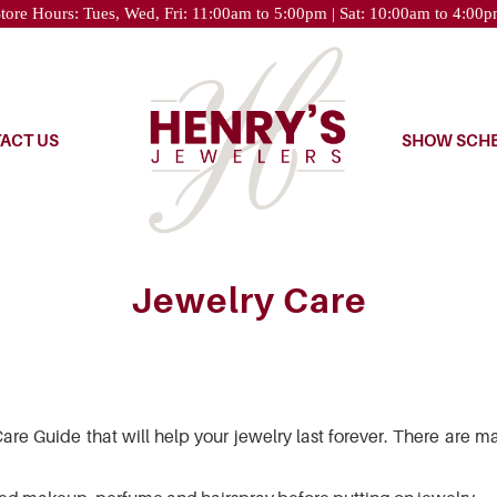
tore Hours: Tues, Wed, Fri: 11:00am to 5:00pm | Sat: 10:00am to 4:00
ACT US
SHOW SCH
Jewelry Care
re Guide that will help your jewelry last forever. There are m