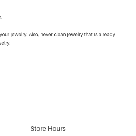
s.
ur jewelry. Also, never clean jewelry that is already
elry.
Store Hours