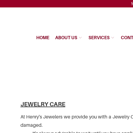
Please
S
note:
This
website
includes
an
HOME
ABOUT US
SERVICES
CONT
accessibility
system.
Press
Control-
F11
to
adjust
the
website
to
the
JEWELRY CARE
visually
impaired
At Henry's Jewelers we provide you with a Jewelry Ca
who
damaged.
are