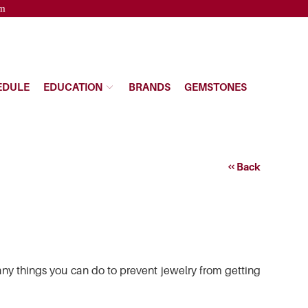
pm
EDULE
EDUCATION
BRANDS
GEMSTONES
Back
any things you can do to prevent jewelry from getting