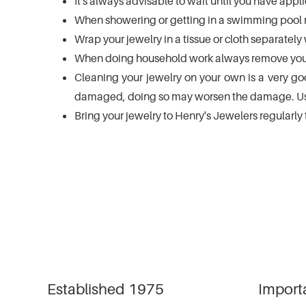
It's always advisable to wait until you have ap
using
a
When showering or getting in a swimming pool m
screen
Wrap your jewelry in a tissue or cloth separately 
reader;
When doing household work always remove your
Press
Control-
Cleaning your jewelry on your own is a very goo
F10
damaged, doing so may worsen the damage. Usin
to
Bring your jewelry to Henry's Jewelers regularly
open
an
accessibility
menu.
Established 1975
Import