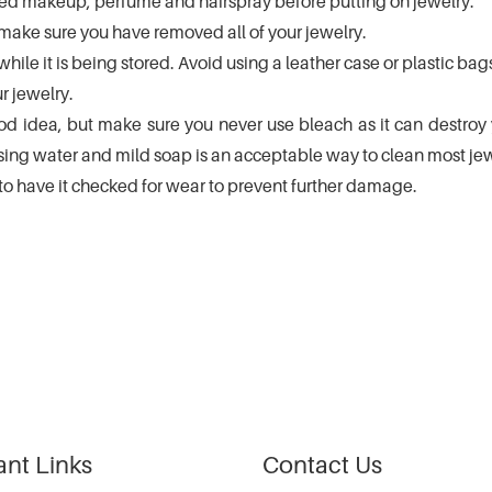
plied makeup, perfume and hairspray before putting on jewelry.
ake sure you have removed all of your jewelry.
while it is being stored. Avoid using a leather case or plastic bag
 jewelry.
d idea, but make sure you never use bleach as it can destroy yo
g water and mild soap is an acceptable way to clean most jew
 to have it checked for wear to prevent further damage.
ant Links
Contact Us