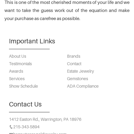
This is one of the most cherished moments of your life and we
want to take the guess work out of the equation and make
your purchase as carefree as possible.
Important Links
About Us
Brands
Testimonials
Contact
Awards
Estate Jewelry
Services
Gemstones
Show Schedule
ADA Compliance
Contact Us
1412 Easton Rd.,
Warrington, PA 18976
215-343-5894