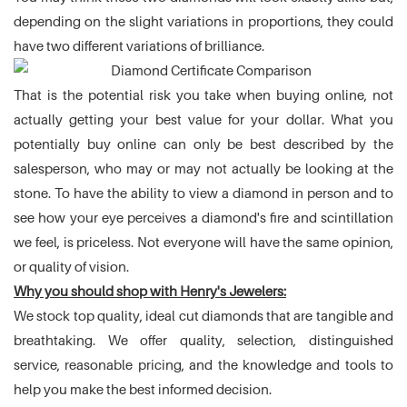
depending on the slight variations in proportions, they could
have two different variations of brilliance.
That is the potential risk you take when buying online, not
actually getting your best value for your dollar. What you
potentially buy online can only be best described by the
salesperson, who may or may not actually be looking at the
stone. To have the ability to view a diamond in person and to
see how your eye perceives a diamond's fire and scintillation
we feel, is priceless. Not everyone will have the same opinion,
or quality of vision.
Why you should shop with Henry's Jewelers:
We stock top quality, ideal cut diamonds that are tangible and
breathtaking. We offer quality, selection, distinguished
service, reasonable pricing, and the knowledge and tools to
help you make the best informed decision.