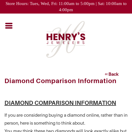
Please
Store Hours: Tues, Wed, Fri: 11:00am to 5:00pm | Sat: 10:00am to
note:
4:00pm
This
website
includes
an
accessibility
system.
Back
Diamond Comparison Information
DIAMOND COMPARISON INFORMATION
If you are considering buying a diamond online, rather than in
person, here is something to think about.
You may think these two diamonds will look exactly alike but,