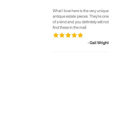
What I love here is the very unique
antique estate pieces. They're one
of a kind and you definitely will not
find these in the mall
- Gail Wright