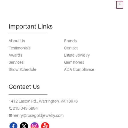
1
Important Links
About Us
Brands
Testimonials
Contact
Awards
Estate Jewelry
Services
Gemstones
Show Schedule
ADA Compliance
Contact Us
1412 Easton Rd.,
Warrington, PA 18976
215-343-5894
henry@rosegoldjewelry.com