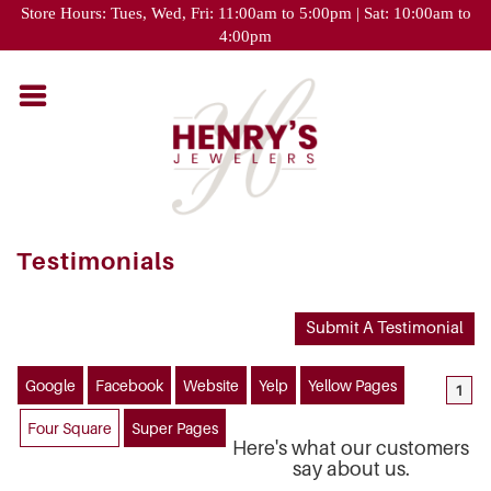
Please
Store Hours: Tues, Wed, Fri: 11:00am to 5:00pm | Sat: 10:00am to
note:
4:00pm
This
website
includes
an
accessibility
system.
Testimonials
Submit A Testimonial
Google
Facebook
Website
Yelp
Yellow Pages
1
Four Square
Super Pages
Here's what our customers
say about us.